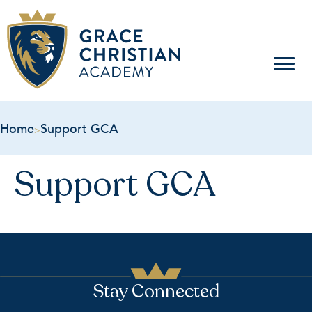
Home
Support GCA
>
Support GCA
Stay Connected