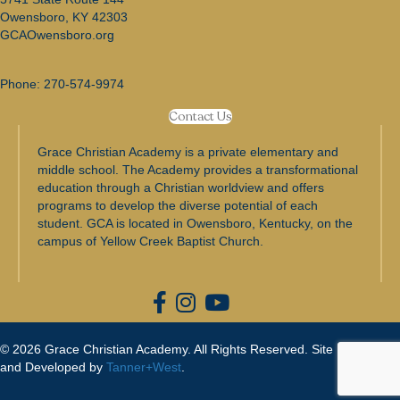
Owensboro, KY 42303
GCAOwensboro.org
Phone:
270-574-9974
Contact Us
Grace Christian Academy is a private elementary and
middle school. The Academy provides a transformational
education through a Christian worldview and offers
programs to develop the diverse potential of each
student. GCA is located in Owensboro, Kentucky, on the
campus of Yellow Creek Baptist Church.
© 2026 Grace Christian Academy. All Rights Reserved. Site Designed
and Developed by
Tanner+West
.