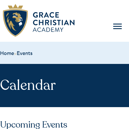
Home
Events
>
Calendar
Upcoming Events