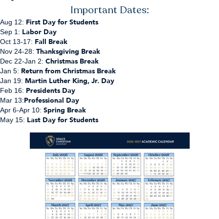
Important Dates:
First Day for Students
Aug 12:
Labor Day
Sep 1:
Fall Break
Oct 13-17:
Thanksgiving Break
Nov 24-28:
Christmas Break
Dec 22-Jan 2:
Return from Christmas Break
Jan 5:
Martin Luther King, Jr. Day
Jan 19:
Presidents Day
Feb 16:
Professional Day
Mar 13:
Spring Break
Apr 6-Apr 10:
Last Day for Students
May 15: