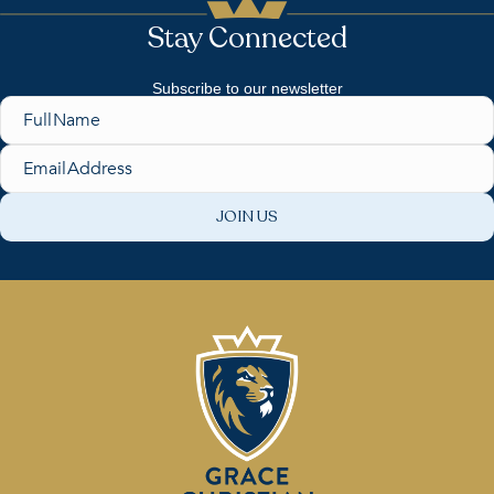
e
Stay Connected
w
Subscribe to our newsletter
s
Name
N
Email
a
v
i
g
a
t
i