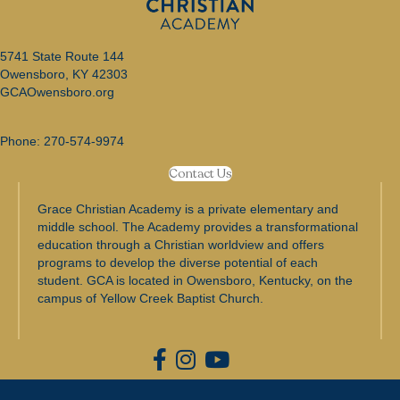
o
5741 State Route 144
n
Owensboro, KY 42303
GCAOwensboro.org
Phone:
270-574-9974
Contact Us
Grace Christian Academy is a private elementary and
middle school. The Academy provides a transformational
education through a Christian worldview and offers
programs to develop the diverse potential of each
student. GCA is located in Owensboro, Kentucky, on the
campus of Yellow Creek Baptist Church.